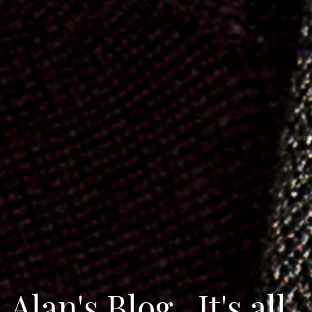
Alan's Blog...It's all