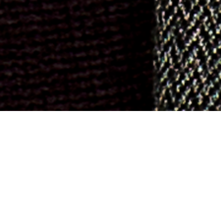
shington
tional