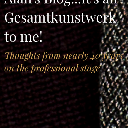
Gesamtkunstwerk
to me!
Thoughts from nearly 40 years
on the professional stage