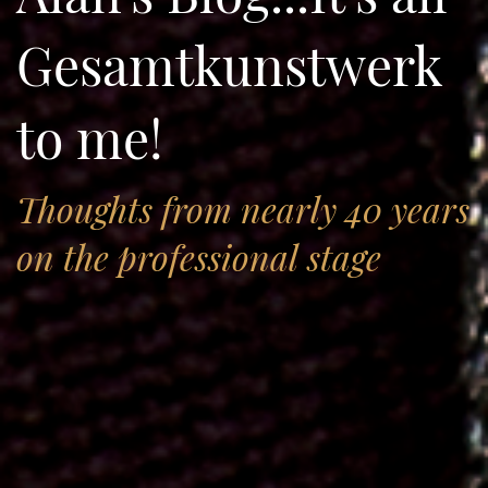
Gesamtkunstwerk
to me!
Thoughts from nearly 40 years
on the professional stage