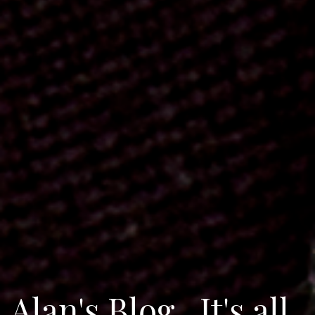
Alan's Blog...It's all