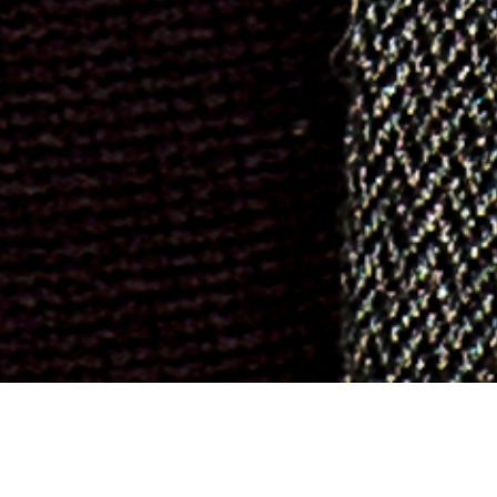
May 2018
July 2017