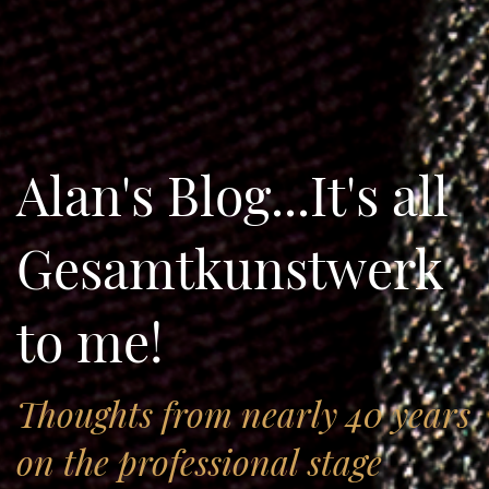
Alan's Blog...It's all
Gesamtkunstwerk
to me!
Thoughts from nearly 40 years
on the professional stage