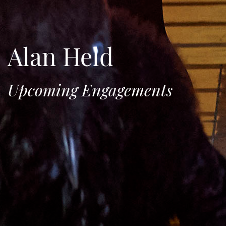
Alan Held
Upcoming Engagements