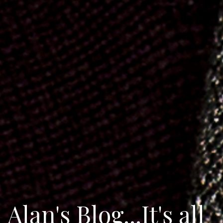
Alan's Blog...It's all