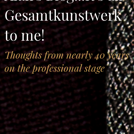
Gesamtkunstwerk
to me!
Thoughts from nearly 40 years
on the professional stage