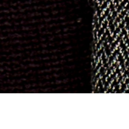
ch and