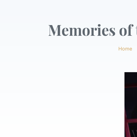
Memories of t
Home