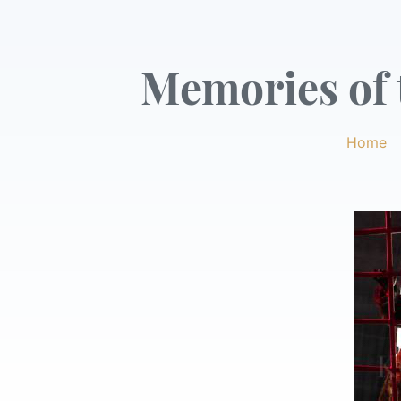
Memories of t
Home