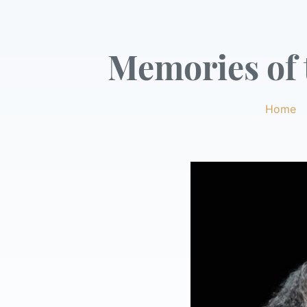
Memories of t
Home