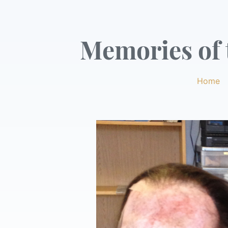
Memories of t
Home