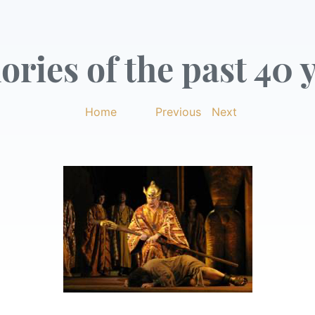
ries of the past 40 y
Home
|
Previous
|
Next