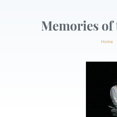
Memories of t
Home