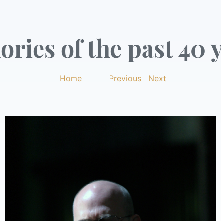
ries of the past 40 y
Home
|
Previous
|
Next