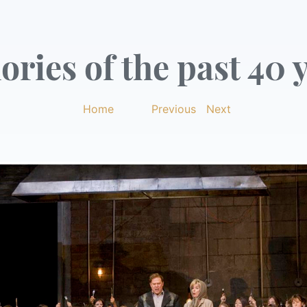
ries of the past 40 y
Home
|
Previous
|
Next