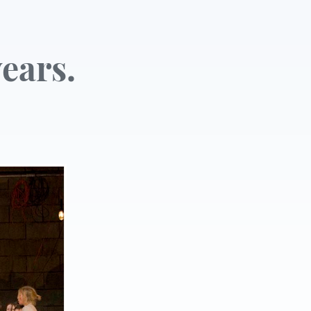
ears.