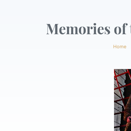
Memories of t
Home