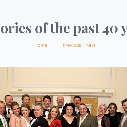
ries of the past 40 y
Home
|
Previous
|
Next