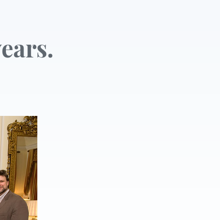
ears.