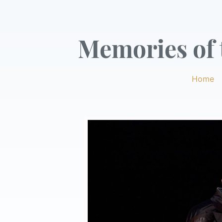
Memories of t
Home