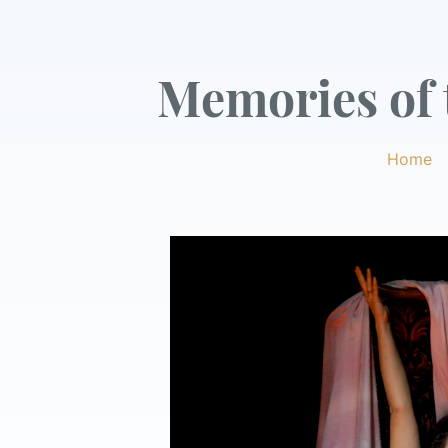
Memories of t
Home