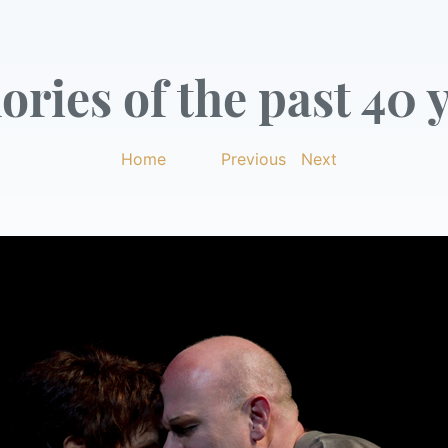
ries of the past 40 y
Home
|
Previous
|
Next