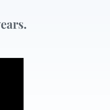
ears.