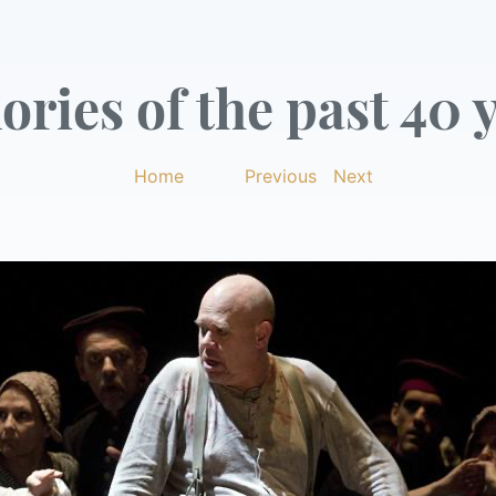
ries of the past 40 y
Home
|
Previous
|
Next