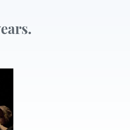
ears.