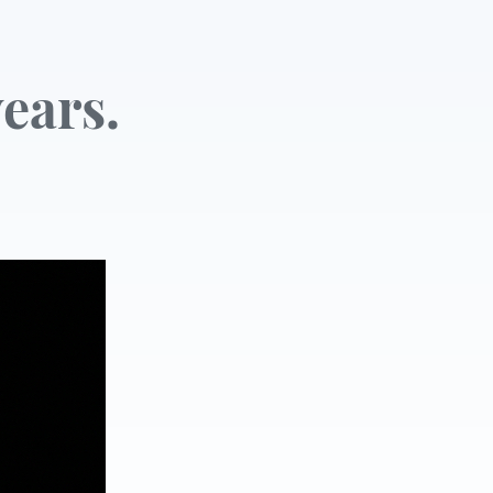
ears.