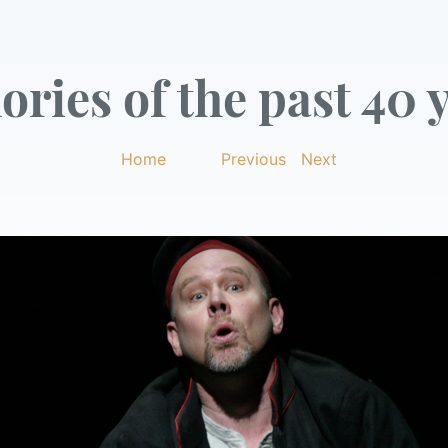
ries of the past 40 y
Home
|
Previous
|
Next