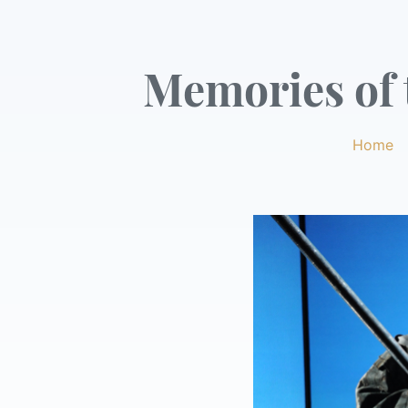
Memories of t
Home