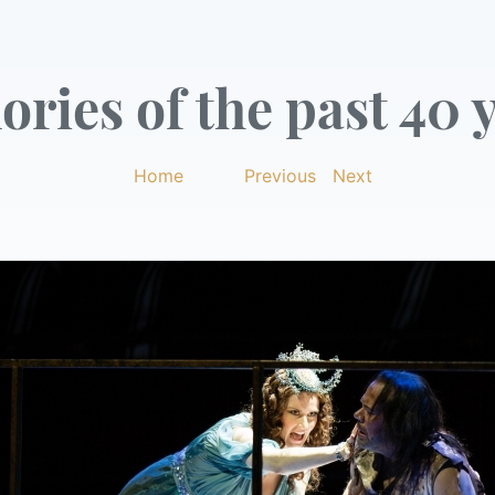
ries of the past 40 y
Home
|
Previous
|
Next