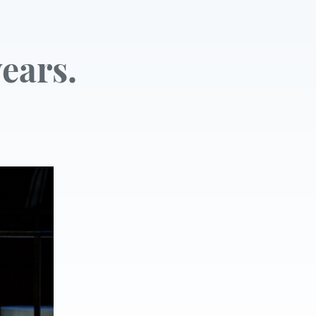
ears.