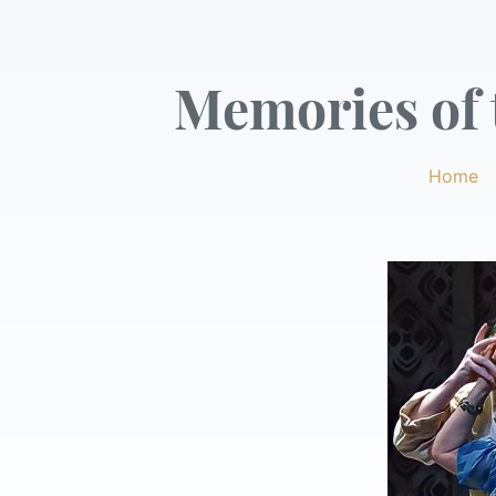
Memories of t
Home