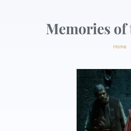
Memories of t
Home