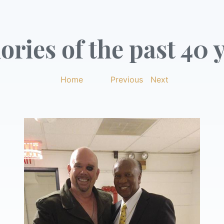
ries of the past 40 y
Home
|
Previous
|
Next