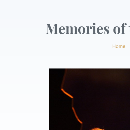
Memories of t
Home