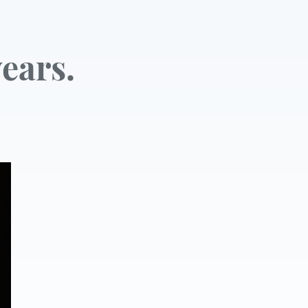
ears.