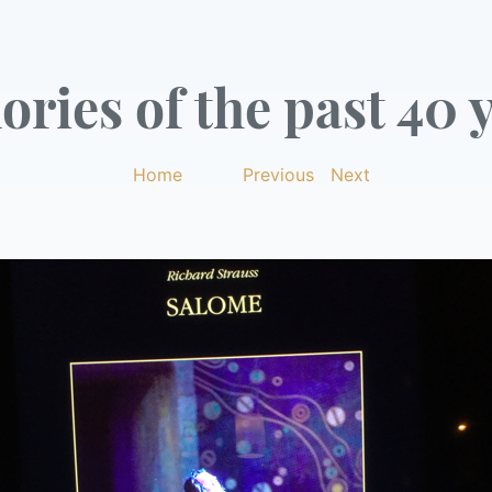
ries of the past 40 y
Home
|
Previous
|
Next