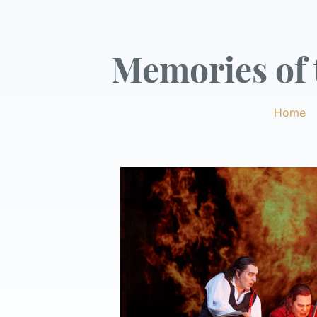
Memories of t
Home