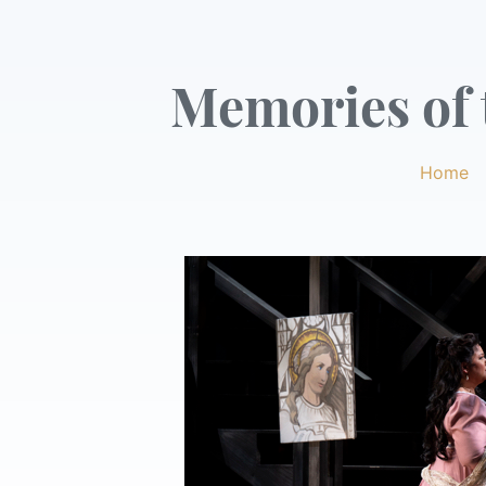
Memories of t
Home